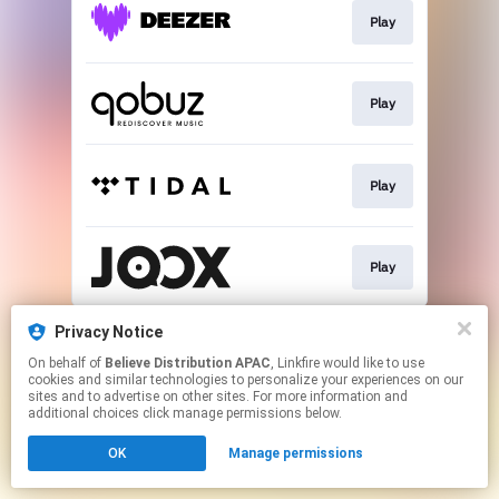
Play
Play
Play
Play
This page may contain affiliate links.
Privacy Notice
By using this service, you agree to the use of cookies.
On behalf of
Believe Distribution APAC
, Linkfire would like to use
Click here
to manage your permissions.
cookies and similar technologies to personalize your experiences on our
sites and to advertise on other sites. For more information and
additional choices click manage permissions below.
OK
Manage permissions