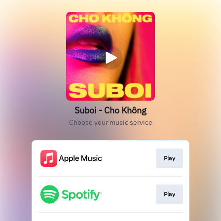
Suboi - Cho Không
Choose your music service
Play
Play